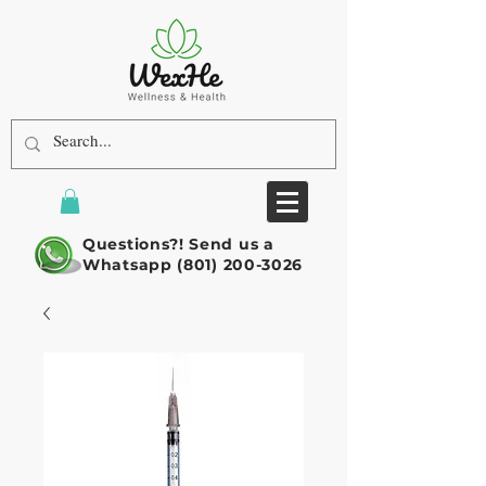
Questions?! Send us a
Whatsapp
(801) 200-3026