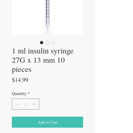
1 ml insulin syringe
27G x 13 mm 10
pieces
Price
$14.99
Quantity
*
Add to Cart