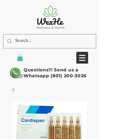
Questions?! Send us a
Whatsapp
(801) 200-3026