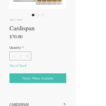
SKU: 0005
Cardispan
Price
$70.00
Quantity
*
Out of Stock
Notify When Available
CARDISPAN